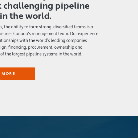
 challenging pipeline
 in the world.
s, the ability to form strong, diversified teams is a
Pipelines Canada’s management team. Our experience
lationships with the world’s leading companies
sign, financing, procurement, ownership and
of the largest pipeline systems in the world.
 MORE