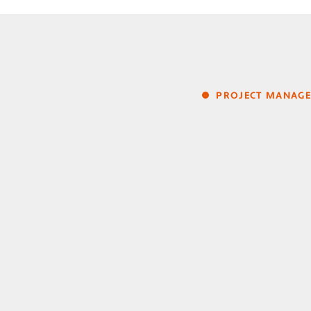
PROJECT MANAG