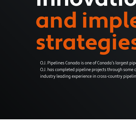
and impl
strategie
O.J. Pipelines Canada is one of Canada’s largest pip
O.J. has completed pipeline projects through some o
industry leading experience in cross-country pipelin