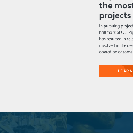
the most
projects
In pursuing project
hallmark of O.J. 
has resulted in re
involved in the de
operation of some 
LEARN