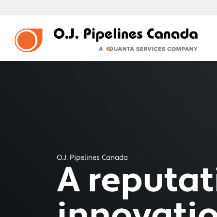
O.J. Pipelines Canada
A reputati
innovati