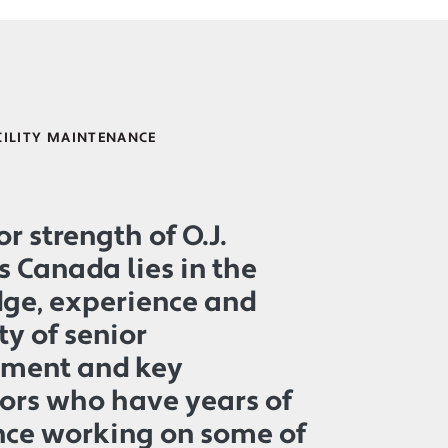
CILITY MAINTENANCE
r strength of O.J.
s Canada lies in the
ge, experience and
ty of senior
ment and key
ors who have years of
nce working on some of