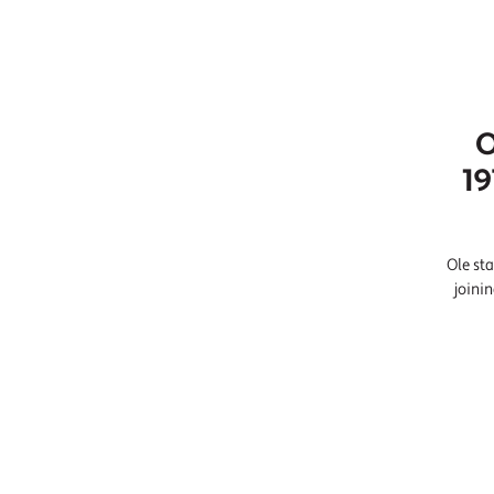
O
19
Ole sta
joini