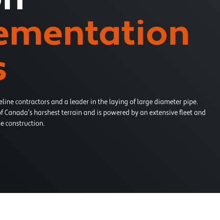
ementation
s
eline contractors and a leader in the laying of large diameter pipe.
f Canada’s harshest terrain and is powered by an extensive fleet and
e construction.