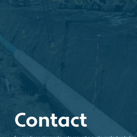
Contact