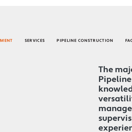
EMENT
SERVICES
PIPELINE CONSTRUCTION
FA
The majo
Pipeline
knowled
versatili
manage
supervis
experie