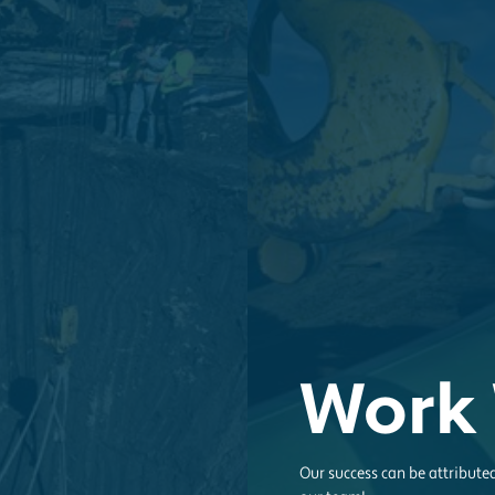
Work 
Our success can be attribute