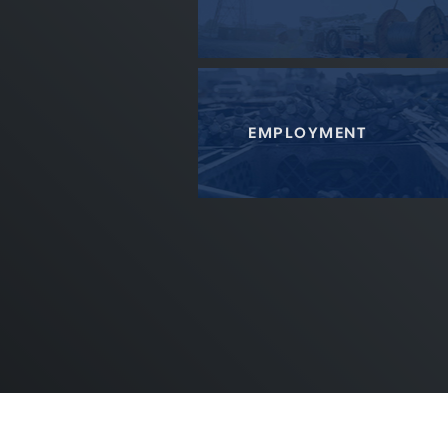
EMPLOYMENT