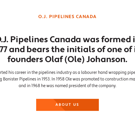
O.J. PIPELINES CANADA
.J. Pipelines Canada was formed 
77 and bears the initials of one of 
founders Olaf (Ole) Johanson.
rted his career in the pipelines industry as a labourer hand wrapping pip
ng Banister Pipelines in 1953. In 1958 Ole was promoted to construction m
and in 1968 he was named president of the company.
ABOUT US