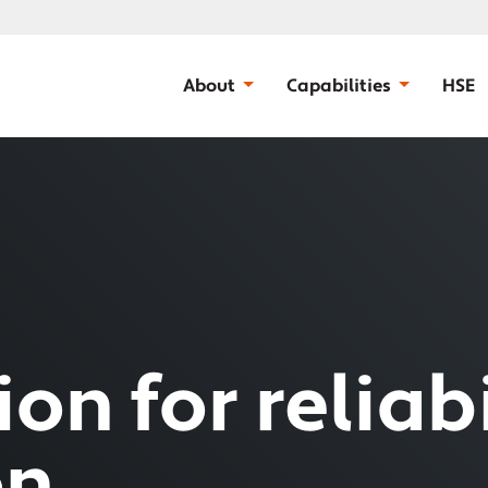
About
Capabilities
HSE
on for reliabi
on