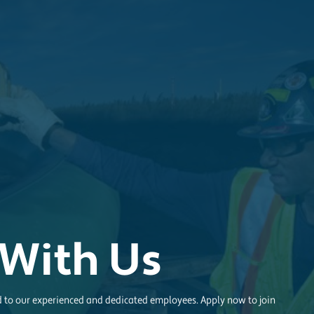
With Us
d to our experienced and dedicated employees. Apply now to join