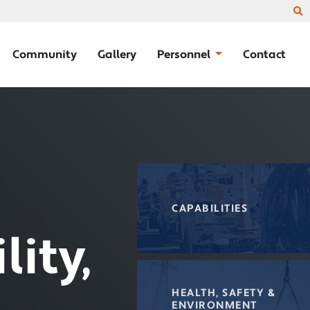
Community
Gallery
Personnel
Contact
CAPABILITIES
lity,
HEALTH, SAFETY &
ENVIRONMENT