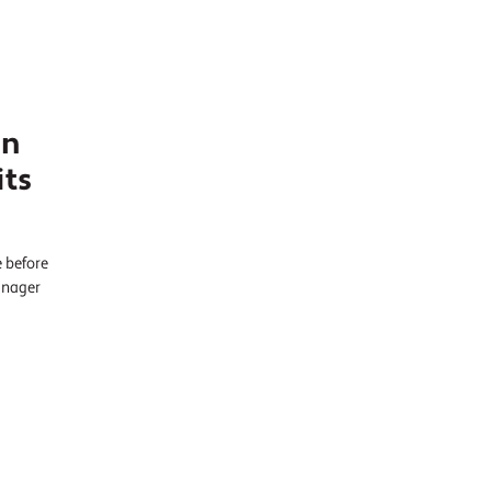
in
its
e before
anager