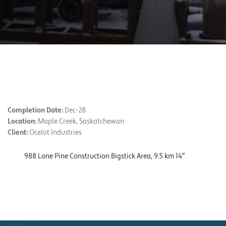
PROJECT DETAILS
Completion Date:
Dec-28
Location:
Maple Creek, Saskatchewan
Client:
Ocelot Industries
988 Lone Pine Construction Bigstick Area, 9.5 km 14″