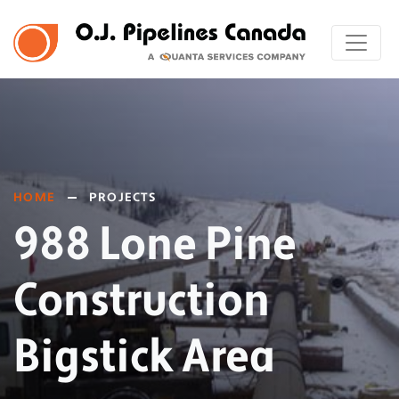
HOME
PROJECTS
988 Lone Pine
Construction
Bigstick Area