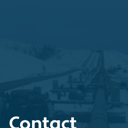
Contact