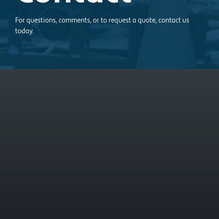
For questions, comments, or to request a quote, contact us
today.