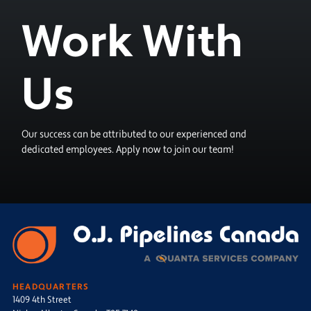
Work With
Us
Our success can be attributed to our experienced and
dedicated employees. Apply now to join our team!
HEADQUARTERS
1409 4th Street