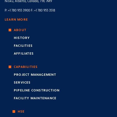
Nisku, Alberta, Canada, T9E 7M9
P: +1 780 955 3900 F: +1 780 955 3518
LEARN MORE
ABOUT
HISTORY
FACILITIES
AFFILIATES
CAPABILITIES
PROJECT MANAGEMENT
SERVICES
PIPELINE CONSTRUCTION
FACILITY MAINTENANCE
HSE