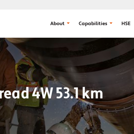
About
Capabilities
HSE
pread 4W 53.1 km