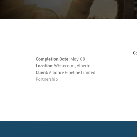
PROJECT DETAILS
Co
Completion Date:
May-08
Location:
Whitecourt, Alberta
Client:
Alliance Pipeline Limited
Partnership