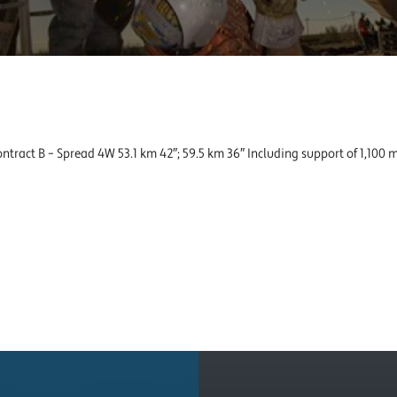
ntract B – Spread 4W 53.1 km 42″; 59.5 km 36″ Including support of 1,100