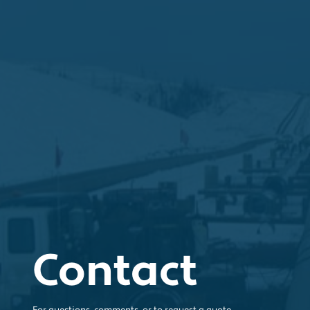
Contact