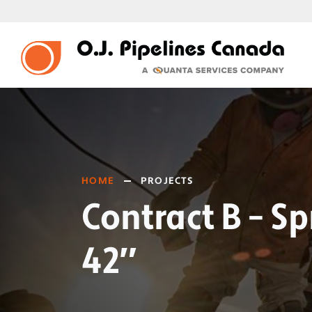
HOME
PROJECTS
Contract B – S
42″