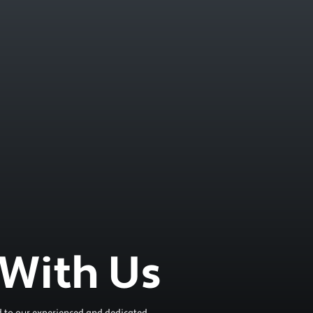
With Us