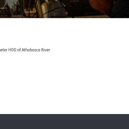
 meter HDD of Athabasca River