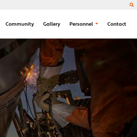
Community
Gallery
Personnel
Contact