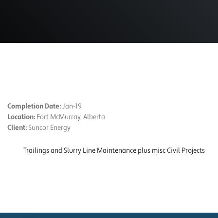
PROJECT DETAILS
Completion Date:
Jan-19
Location:
Fort McMurray, Alberta
Client:
Suncor Energy
Trailings and Slurry Line Maintenance plus misc Civil Projects