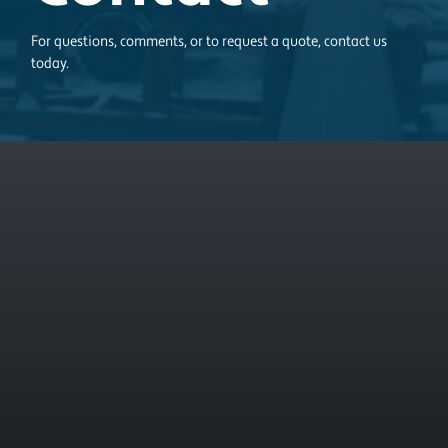
For questions, comments, or to request a quote, contact us
today.