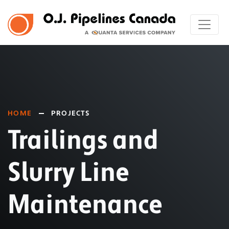
HOME
PROJECTS
Trailings and
Slurry Line
Maintenance