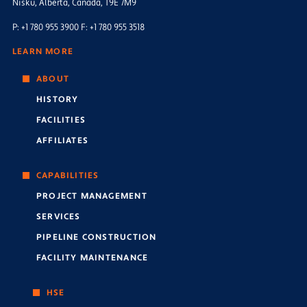
Nisku, Alberta, Canada, T9E 7M9
P: +1 780 955 3900 F: +1 780 955 3518
LEARN MORE
ABOUT
HISTORY
FACILITIES
AFFILIATES
CAPABILITIES
PROJECT MANAGEMENT
SERVICES
PIPELINE CONSTRUCTION
FACILITY MAINTENANCE
HSE