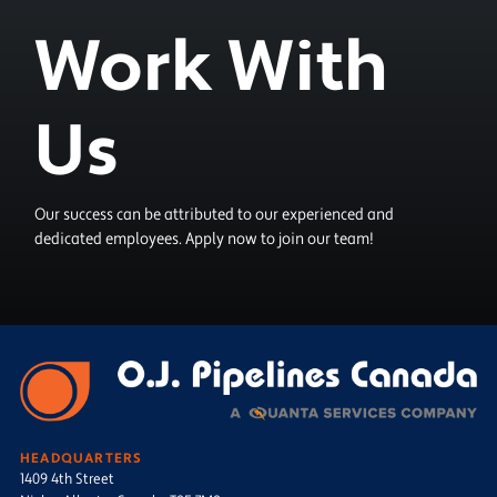
Work With
Us
Our success can be attributed to our experienced and
dedicated employees. Apply now to join our team!
HEADQUARTERS
1409 4th Street