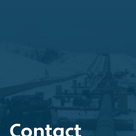
Contact