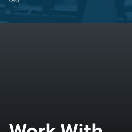
today.
Work With