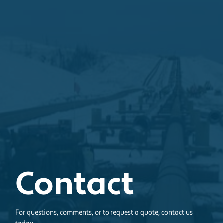
Contact
For questions, comments, or to request a quote, contact us