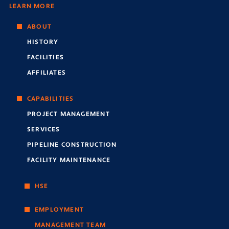
LEARN MORE
ABOUT
HISTORY
FACILITIES
AFFILIATES
CAPABILITIES
PROJECT MANAGEMENT
SERVICES
PIPELINE CONSTRUCTION
FACILITY MAINTENANCE
HSE
EMPLOYMENT
MANAGEMENT TEAM