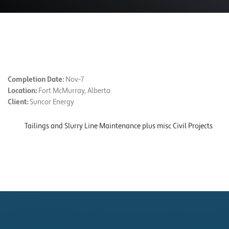
PROJECT DETAILS
Completion Date:
Nov-7
Location:
Fort McMurray, Alberta
Client:
Suncor Energy
Tailings and Slurry Line Maintenance plus misc Civil Projects