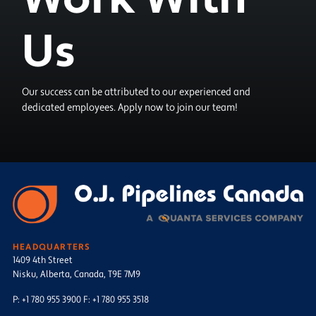
Us
Our success can be attributed to our experienced and
dedicated employees. Apply now to join our team!
HEADQUARTERS
1409 4th Street
Nisku, Alberta, Canada, T9E 7M9
P: +1 780 955 3900 F: +1 780 955 3518