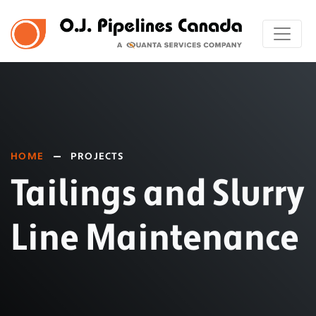
HOME
PROJECTS
Tailings and Slurry
Line Maintenance