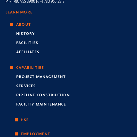
P: +1 780 955 3900 F: +1 780 955 3518
LEARN MORE
ABOUT
HISTORY
FACILITIES
AFFILIATES
CAPABILITIES
PROJECT MANAGEMENT
SERVICES
PIPELINE CONSTRUCTION
FACILITY MAINTENANCE
HSE
EMPLOYMENT