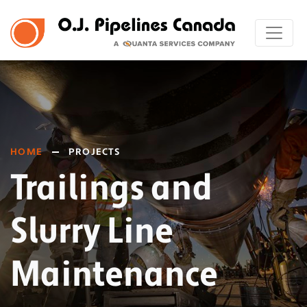
HOME
PROJECTS
Trailings and
Slurry Line
Maintenance