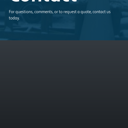
For questions, comments, or to request a quote, contact us
today.