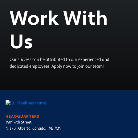
Work With
Us
Our success can be attributed to our experienced and
dedicated employees. Apply now to join our team!
HEADQUARTERS
1409 4th Street
Nisku, Alberta, Canada, T9E 7M9