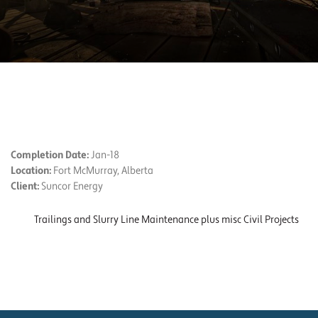
PROJECT DETAILS
Completion Date:
Jan-18
Location:
Fort McMurray, Alberta
Client:
Suncor Energy
Trailings and Slurry Line Maintenance plus misc Civil Projects