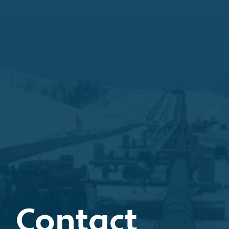
Contact